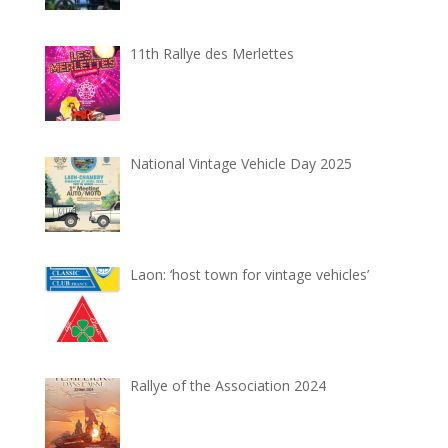
11th Rallye des Merlettes
National Vintage Vehicle Day 2025
Laon: ‘host town for vintage vehicles’
Rallye of the Association 2024