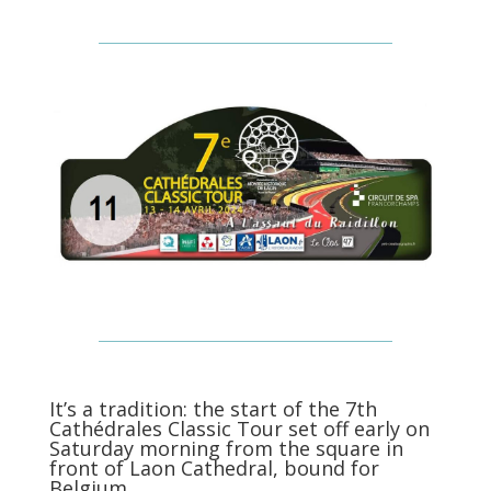
It’s a tradition: the start of the 7th
Cathédrales Classic Tour set off early on
Saturday morning from the square in
front of Laon Cathedral, bound for
Belgium.