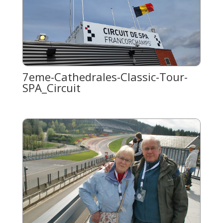
7eme-Cathedrales-Classic-Tour-
SPA_Circuit