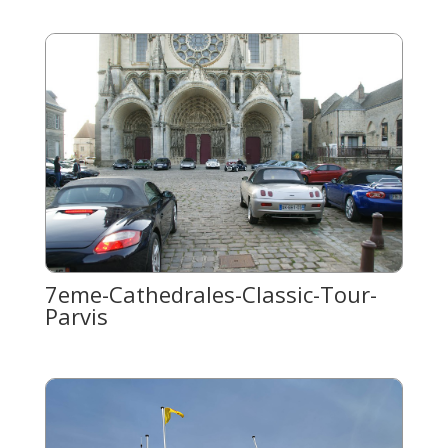
7eme-Cathedrales-Classic-Tour-
Parvis