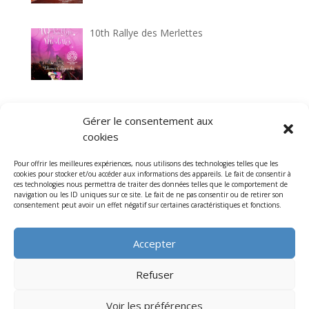
10th Rallye des Merlettes
33rd Circuit historique de Laon
Gérer le consentement aux
cookies
Pour offrir les meilleures expériences, nous utilisons des technologies telles que les
cookies pour stocker et/ou accéder aux informations des appareils. Le fait de consentir à
7th Cathedrals Classic tour
ces technologies nous permettra de traiter des données telles que le comportement de
navigation ou les ID uniques sur ce site. Le fait de ne pas consentir ou de retirer son
consentement peut avoir un effet négatif sur certaines caractéristiques et fonctions.
Accepter
Refuser
Voir les préférences