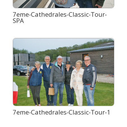
7eme-Cathedrales-Classic-Tour-
SPA
7eme-Cathedrales-Classic-Tour-1