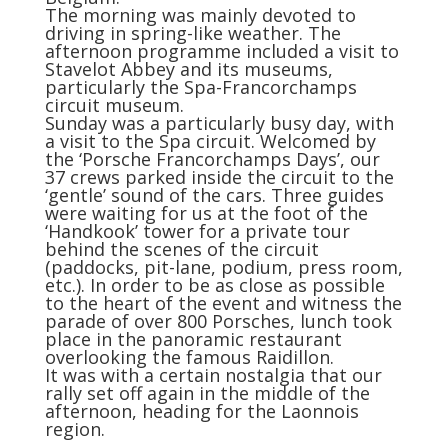
The morning was mainly devoted to
driving in spring-like weather. The
afternoon programme included a visit to
Stavelot Abbey and its museums,
particularly the Spa-Francorchamps
circuit museum.
Sunday was a particularly busy day, with
a visit to the Spa circuit. Welcomed by
the ‘Porsche Francorchamps Days’, our
37 crews parked inside the circuit to the
‘gentle’ sound of the cars. Three guides
were waiting for us at the foot of the
‘Handkook’ tower for a private tour
behind the scenes of the circuit
(paddocks, pit-lane, podium, press room,
etc.). In order to be as close as possible
to the heart of the event and witness the
parade of over 800 Porsches, lunch took
place in the panoramic restaurant
overlooking the famous Raidillon.
It was with a certain nostalgia that our
rally set off again in the middle of the
afternoon, heading for the Laonnois
region.