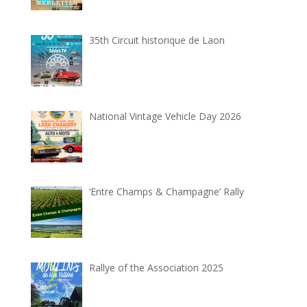
35th Circuit historique de Laon
National Vintage Vehicle Day 2026
‘Entre Champs & Champagne’ Rally
Rallye of the Association 2025