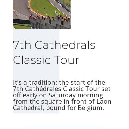
7th Cathedrals
Classic Tour
It’s a tradition: the start of the
7th Cathédrales Classic Tour set
off early on Saturday morning
from the square in front of Laon
Cathedral, bound for Belgium.