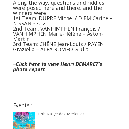
Along the way, questions and riddles
were posed here and there, and the
winners were :
1st Team: DUPRE Michel / DIEM Carine –
NISSAN 370 Z
2nd Team: VANHIMPHEN François /
VANHIMPHEN Marie-Hélène – Aston-
Martin
3rd Team: CHÊNE Jean-Louis / PAYEN
Graziella – ALFA-ROMEO Giulia
–
Click here to view Henri DEMARET’s
photo report
.
Events :
12th Rallye des Merlettes