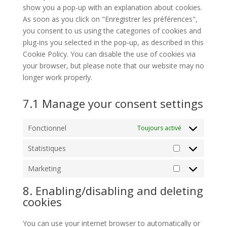
show you a pop-up with an explanation about cookies.
As soon as you click on "Enregistrer les préférences",
you consent to us using the categories of cookies and
plug-ins you selected in the pop-up, as described in this
Cookie Policy. You can disable the use of cookies via
your browser, but please note that our website may no
longer work properly.
7.1 Manage your consent settings
Fonctionnel
Toujours activé
Statistiques
Statistiques
Marketing
Marketing
8. Enabling/disabling and deleting
cookies
You can use your internet browser to automatically or