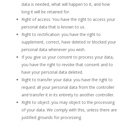
data is needed, what will happen to it, and how
long it will be retained for.
Right of access: You have the right to access your
personal data that is known to us.
Right to rectification: you have the right to
supplement, correct, have deleted or blocked your
personal data whenever you wish.
If you give us your consent to process your data,
you have the right to revoke that consent and to
have your personal data deleted.
Right to transfer your data: you have the right to
request all your personal data from the controller
and transfer it in its entirety to another controller.
Right to object: you may object to the processing
of your data. We comply with this, unless there are
justified grounds for processing.