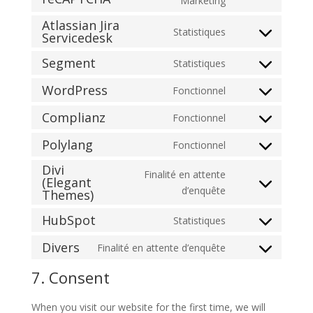
Marketing
to
Atlassian Jira
Statistiques
service
Servicedesk
Consent
google-
to
Segment
Statistiques
recaptcha
Consent
service
to
atlassian-
WordPress
Fonctionnel
Consent
service
jira-
to
Complianz
Fonctionnel
segment
servicedesk
Consent
service
to
Polylang
Fonctionnel
wordpress
Consent
service
Divi
to
complianz
Finalité en attente
(Elegant
service
Consent
d’enquête
Themes)
polylang
to
HubSpot
Statistiques
service
Consent
divi-
to
Divers
Finalité en attente d’enquête
(elegant-
Consent
service
themes)
to
7. Consent
hubspot
service
divers
When you visit our website for the first time, we will