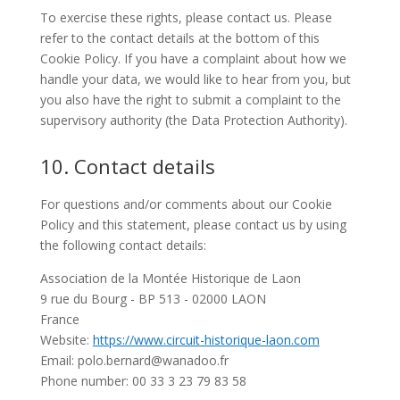
To exercise these rights, please contact us. Please
refer to the contact details at the bottom of this
Cookie Policy. If you have a complaint about how we
handle your data, we would like to hear from you, but
you also have the right to submit a complaint to the
supervisory authority (the Data Protection Authority).
10. Contact details
For questions and/or comments about our Cookie
Policy and this statement, please contact us by using
the following contact details:
Association de la Montée Historique de Laon
9 rue du Bourg - BP 513 - 02000 LAON
France
Website:
https://www.circuit-historique-laon.com
Email:
polo.bernard@
wanadoo.fr
Phone number: 00 33 3 23 79 83 58