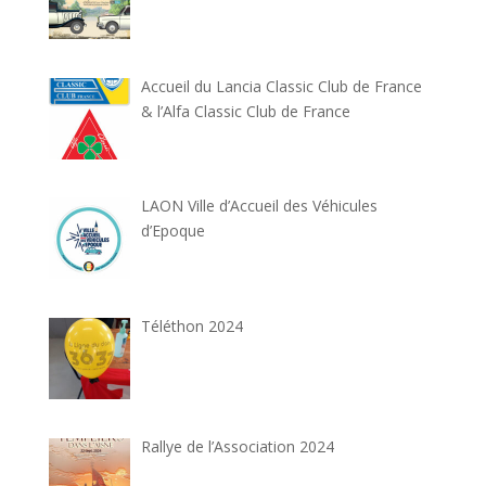
Accueil du Lancia Classic Club de France
& l’Alfa Classic Club de France
LAON Ville d’Accueil des Véhicules
d’Epoque
Téléthon 2024
Rallye de l’Association 2024