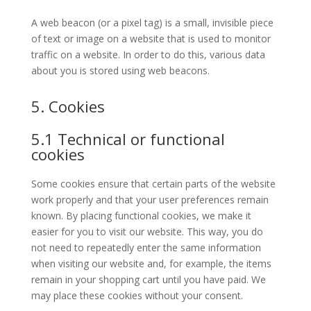
A web beacon (or a pixel tag) is a small, invisible piece
of text or image on a website that is used to monitor
traffic on a website. In order to do this, various data
about you is stored using web beacons.
5. Cookies
5.1 Technical or functional
cookies
Some cookies ensure that certain parts of the website
work properly and that your user preferences remain
known. By placing functional cookies, we make it
easier for you to visit our website. This way, you do
not need to repeatedly enter the same information
when visiting our website and, for example, the items
remain in your shopping cart until you have paid. We
may place these cookies without your consent.