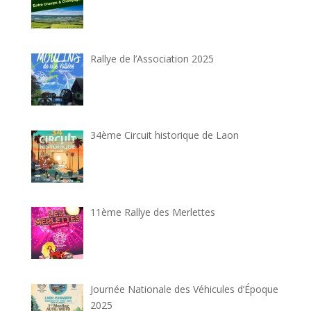
Rallye de l’Association 2025
34ème Circuit historique de Laon
11ème Rallye des Merlettes
Journée Nationale des Véhicules d’Époque
2025