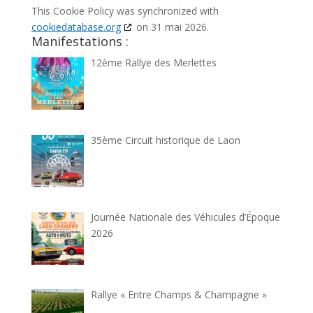
This Cookie Policy was synchronized with
cookiedatabase.org
on 31 mai 2026.
Manifestations :
12ème Rallye des Merlettes
35ème Circuit historique de Laon
Journée Nationale des Véhicules d’Époque
2026
Rallye « Entre Champs & Champagne »