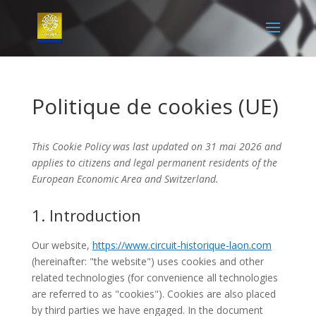
Politique de cookies (UE)
This Cookie Policy was last updated on 31 mai 2026 and
applies to citizens and legal permanent residents of the
European Economic Area and Switzerland.
1. Introduction
Our website,
https://www.circuit-historique-laon.com
(hereinafter: "the website") uses cookies and other
related technologies (for convenience all technologies
are referred to as "cookies"). Cookies are also placed
by third parties we have engaged. In the document