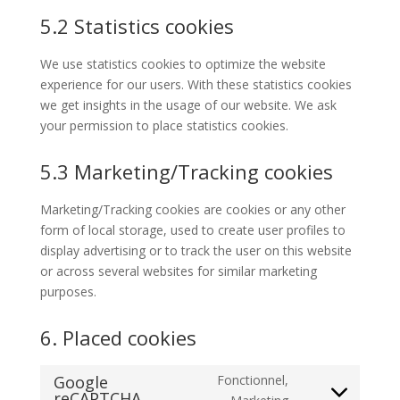
5.2 Statistics cookies
We use statistics cookies to optimize the website
experience for our users. With these statistics cookies
we get insights in the usage of our website. We ask
your permission to place statistics cookies.
5.3 Marketing/Tracking cookies
Marketing/Tracking cookies are cookies or any other
form of local storage, used to create user profiles to
display advertising or to track the user on this website
or across several websites for similar marketing
purposes.
6. Placed cookies
Google
Fonctionnel,
reCAPTCHA
Consent