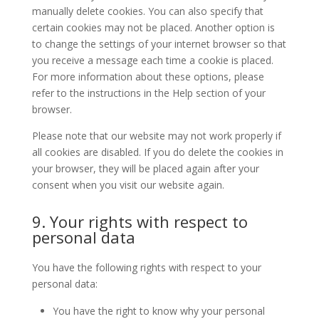
manually delete cookies. You can also specify that
certain cookies may not be placed. Another option is
to change the settings of your internet browser so that
you receive a message each time a cookie is placed.
For more information about these options, please
refer to the instructions in the Help section of your
browser.
Please note that our website may not work properly if
all cookies are disabled. If you do delete the cookies in
your browser, they will be placed again after your
consent when you visit our website again.
9. Your rights with respect to
personal data
You have the following rights with respect to your
personal data:
You have the right to know why your personal