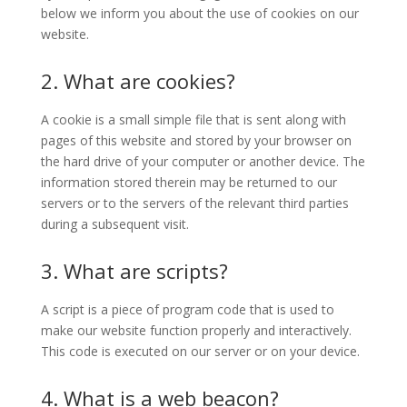
below we inform you about the use of cookies on our
website.
2. What are cookies?
A cookie is a small simple file that is sent along with
pages of this website and stored by your browser on
the hard drive of your computer or another device. The
information stored therein may be returned to our
servers or to the servers of the relevant third parties
during a subsequent visit.
3. What are scripts?
A script is a piece of program code that is used to
make our website function properly and interactively.
This code is executed on our server or on your device.
4. What is a web beacon?