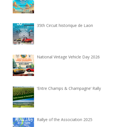
35th Circuit historique de Laon
National Vintage Vehicle Day 2026
‘Entre Champs & Champagne’ Rally
Rallye of the Association 2025