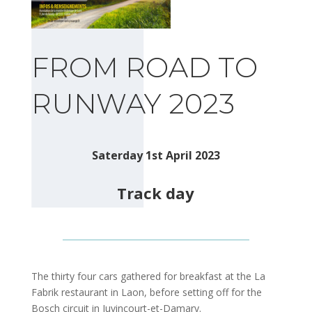
FROM ROAD TO
RUNWAY 2023
Saterday 1st April 2023
Track day
The thirty four cars gathered for breakfast at the La
Fabrik restaurant in Laon, before setting off for the
Bosch circuit in Juvincourt-et-Damary.