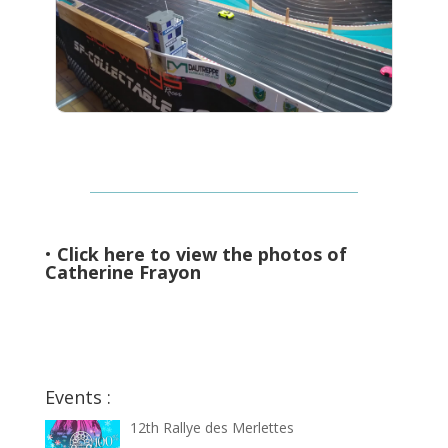
•
Click here to view the photos of
Catherine Frayon
Events :
12th Rallye des Merlettes