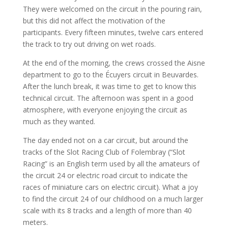
They were welcomed on the circuit in the pouring rain,
but this did not affect the motivation of the
participants. Every fifteen minutes, twelve cars entered
the track to try out driving on wet roads.
At the end of the morning, the crews crossed the Aisne
department to go to the Écuyers circuit in Beuvardes.
After the lunch break, it was time to get to know this
technical circuit. The afternoon was spent in a good
atmosphere, with everyone enjoying the circuit as
much as they wanted.
The day ended not on a car circuit, but around the
tracks of the Slot Racing Club of Folembray (“Slot
Racing” is an English term used by all the amateurs of
the circuit 24 or electric road circuit to indicate the
races of miniature cars on electric circuit). What a joy
to find the circuit 24 of our childhood on a much larger
scale with its 8 tracks and a length of more than 40
meters.