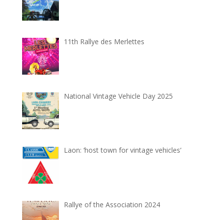
11th Rallye des Merlettes
National Vintage Vehicle Day 2025
Laon: ‘host town for vintage vehicles’
Rallye of the Association 2024