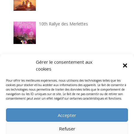
10th Rallye des Merlettes
33rd Circuit historique de Laon
Gérer le consentement aux
cookies
Pour offrir les meilleures expériences, nous utilisons des technologies telles que les
cookies pour stocker et/ou accéder aux informations des appareils. Le fait de consentir à
7th Cathedrals Classic tour
ces technologies nous permettra de traiter des données telles que le comportement de
navigation ou les ID uniques sur ce site. Le fait de ne pas consentir ou de retirer son
consentement peut avoir un effet négatif sur certaines caractéristiques et fonctions.
Accepter
Refuser