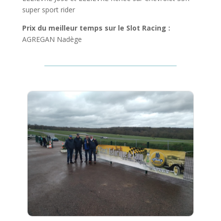
super sport rider
Prix du meilleur temps sur le Slot Racing :
AGREGAN Nadège