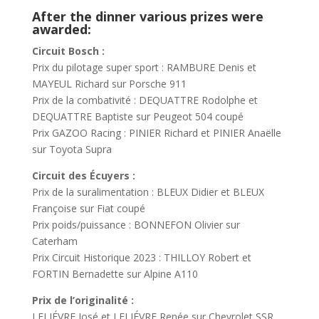
After the dinner various prizes were
awarded:
Circuit Bosch :
Prix du pilotage super sport : RAMBURE Denis et
MAYEUL Richard sur Porsche 911
Prix de la combativité : DEQUATTRE Rodolphe et
DEQUATTRE Baptiste sur Peugeot 504 coupé
Prix GAZOO Racing : PINIER Richard et PINIER Anaëlle
sur Toyota Supra
Circuit des Écuyers :
Prix de la suralimentation : BLEUX Didier et BLEUX
Françoise sur Fiat coupé
Prix poids/puissance : BONNEFON Olivier sur
Caterham
Prix Circuit Historique 2023 : THILLOY Robert et
FORTIN Bernadette sur Alpine A110
Prix de l’originalité :
LELIÉVRE José et LELIÉVRE Renée sur Chevrolet SSR